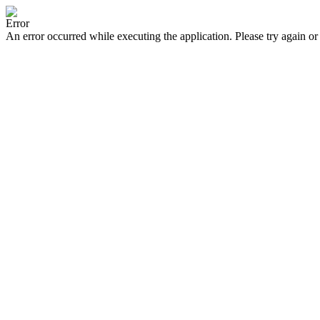
Error
An error occurred while executing the application. Please try again or 