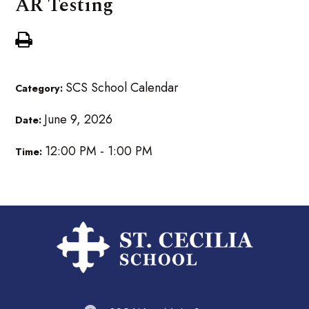
AR Testing
SCS School Calendar
Category:
June 9, 2026
Date:
12:00 PM - 1:00 PM
Time: