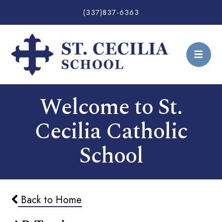
(337)837-6363
Welcome to St.
Cecilia Catholic
School
Back to Home