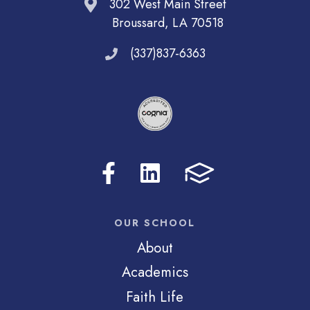
302 West Main Street
Broussard, LA 70518
(337)837-6363
OUR SCHOOL
About
Academics
Faith Life