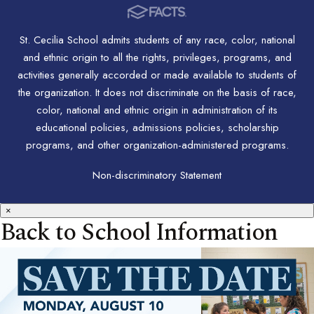
St. Cecilia School admits students of any race, color, national
and ethnic origin to all the rights, privileges, programs, and
activities generally accorded or made available to students of
the organization. It does not discriminate on the basis of race,
color, national and ethnic origin in administration of its
educational policies, admissions policies, scholarship
programs, and other organization-administered programs.
Non-discriminatory Statement
×
Back to School Information