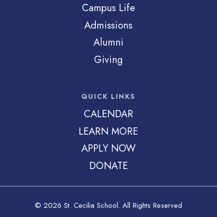
Campus Life
Admissions
Alumni
Giving
QUICK LINKS
CALENDAR
LEARN MORE
APPLY NOW
DONATE
© 2026 St. Cecilia School. All Rights Reserved