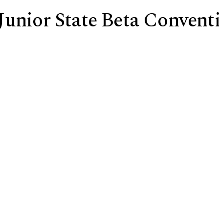
Junior State Beta Convent