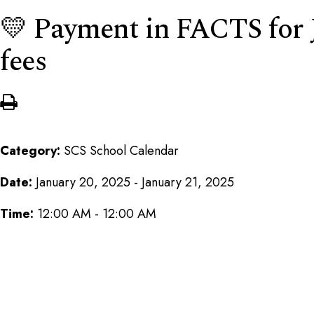
💛 Payment in FACTS for 
fees
Category:
SCS School Calendar
Date:
January 20, 2025 - January 21, 2025
Time:
12:00 AM - 12:00 AM