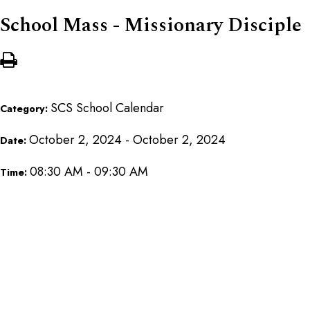
School Mass - Missionary Disciple
SCS School Calendar
Category:
October 2, 2024 - October 2, 2024
Date:
08:30 AM - 09:30 AM
Time: