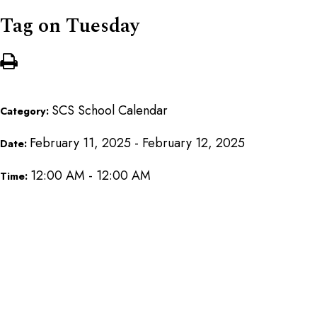
Tag on Tuesday
SCS School Calendar
Category:
February 11, 2025 - February 12, 2025
Date:
12:00 AM - 12:00 AM
Time: