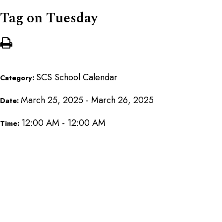
Tag on Tuesday
SCS School Calendar
Category:
March 25, 2025 - March 26, 2025
Date:
12:00 AM - 12:00 AM
Time: