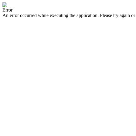
Error
An error occurred while executing the application. Please try again or 