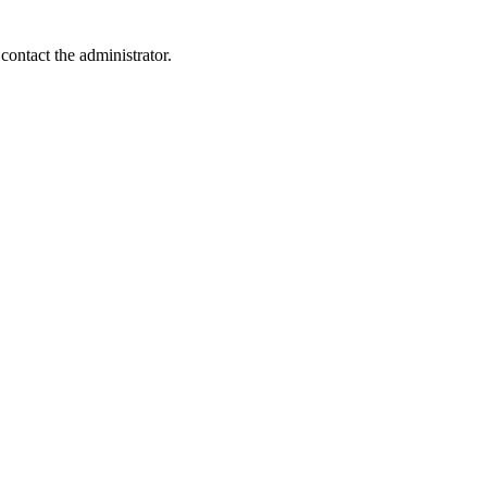
contact the administrator.