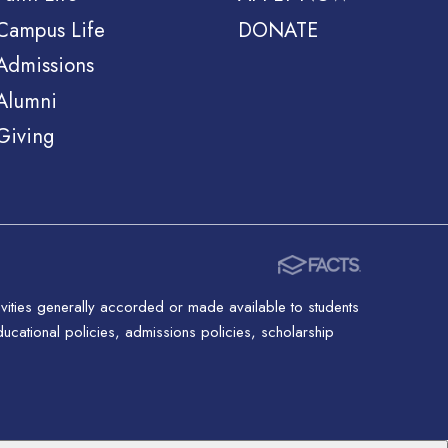
Campus Life
DONATE
Admissions
Alumni
Giving
ctivities generally accorded or made available to students
 educational policies, admissions policies, scholarship