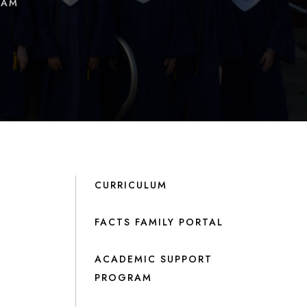
RAM
CURRICULUM
FACTS FAMILY PORTAL
ACADEMIC SUPPORT
PROGRAM