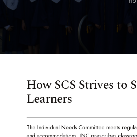
HO
How SCS Strives to S
Learners
The Individual Needs Committee meets regularl
and accommodations. INC prescribes classroom 