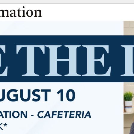
rmation