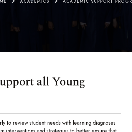
ME
ACADEMICS
ACADEMIC SUPPORT PROG
upport all Young
y to review student needs with learning diagnoses
interventions and strategies to better ensure that