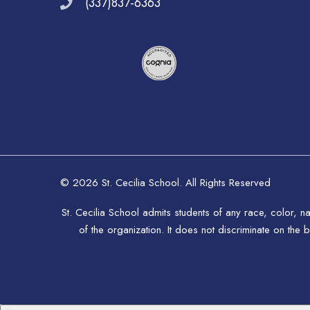
(337)837-6363
© 2026 St. Cecilia School. All Rights Reserved
St. Cecilia School admits students of any race, color, na
of the organization. It does not discriminate on the b