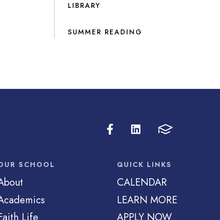
LIBRARY
SUMMER READING
OUR SCHOOL
QUICK LINKS
About
CALENDAR
Academics
LEARN MORE
Faith Life
APPLY NOW