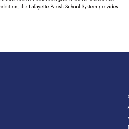
 addition, the Lafayette Parish School System provides