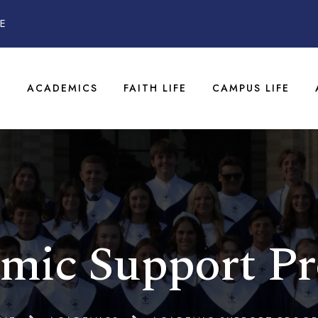
E
T
ACADEMICS
FAITH LIFE
CAMPUS LIFE
mic Support P