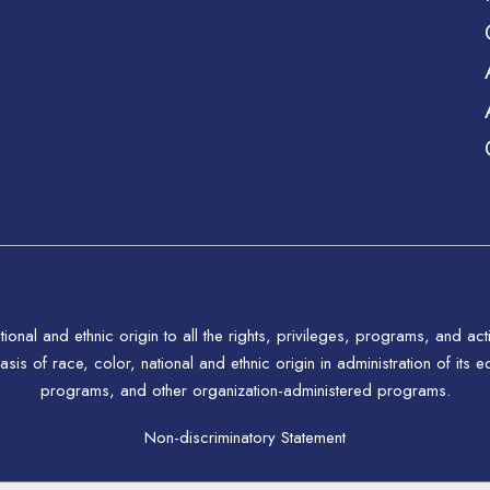
tional and ethnic origin to all the rights, privileges, programs, and a
asis of race, color, national and ethnic origin in administration of its
programs, and other organization-administered programs.
Non-discriminatory Statement