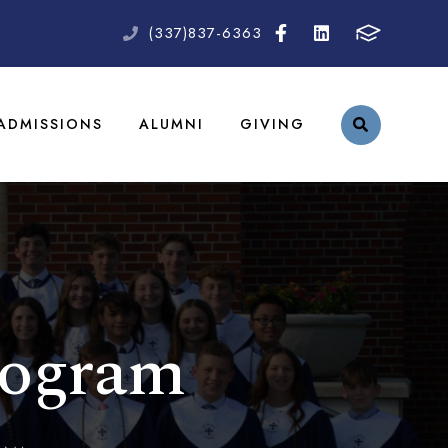
(337)837-6363
ADMISSIONS
ALUMNI
GIVING
rogram