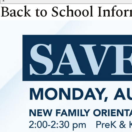
×
Back to School Info