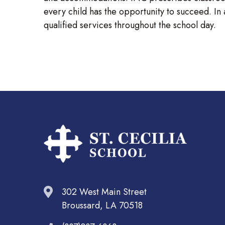
every child has the opportunity to succeed. In
qualified services throughout the school day.
302 West Main Street
Broussard, LA 70518