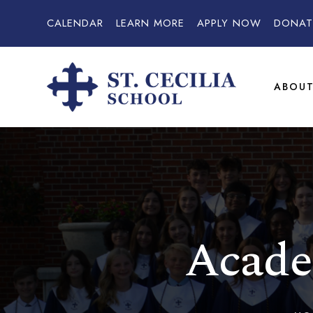
CALENDAR
LEARN MORE
APPLY NOW
DONAT
ABOU
Acade