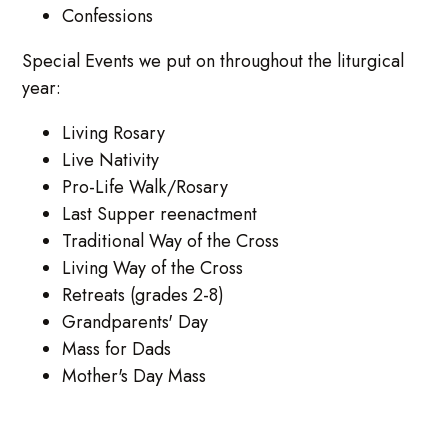
Confessions
Special Events we put on throughout the liturgical
year:
Living Rosary
Live Nativity
Pro-Life Walk/Rosary
Last Supper reenactment
Traditional Way of the Cross
Living Way of the Cross
Retreats (grades 2-8)
Grandparents' Day
Mass for Dads
Mother's Day Mass