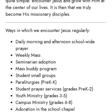
quite simple: encounter Jesus and grow with Him at
the center of our lives. It is then that we truly
become His missionary disciples.
Ways in which we encounter Jesus regularly:
Daily morning and afternoon school-wide
prayer
Weekly Mass
Seminarian adoption
Mass buddy program
Student small groups
Paraliturgies (PreK-K)
Student prayer services (grades PreK-2)
Youth Ministry (grades 3-5)
Campus Ministry (grades 6-8)
Adoration in the school chapel