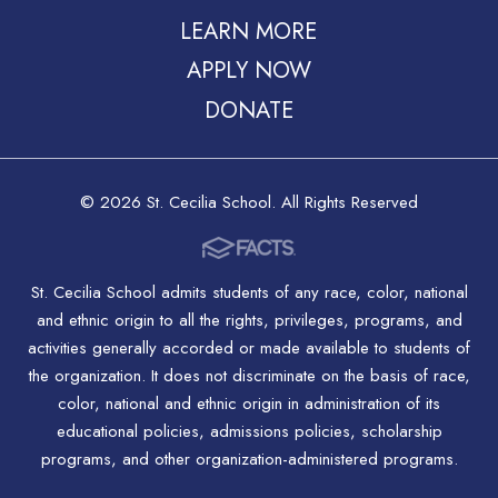
LEARN MORE
APPLY NOW
DONATE
© 2026 St. Cecilia School. All Rights Reserved
St. Cecilia School admits students of any race, color, national
and ethnic origin to all the rights, privileges, programs, and
activities generally accorded or made available to students of
the organization. It does not discriminate on the basis of race,
color, national and ethnic origin in administration of its
educational policies, admissions policies, scholarship
programs, and other organization-administered programs.