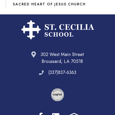
SACRED HEART OF JESUS CHURCH
302 West Main Street
Broussard, LA 70518
(337)837-6363