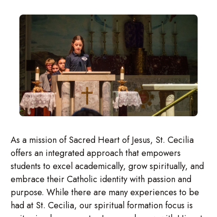
As a mission of Sacred Heart of Jesus, St. Cecilia
offers an integrated approach that empowers
students to excel academically, grow spiritually, and
embrace their Catholic identity with passion and
purpose. While there are many experiences to be
had at St. Cecilia, our spiritual formation focus is