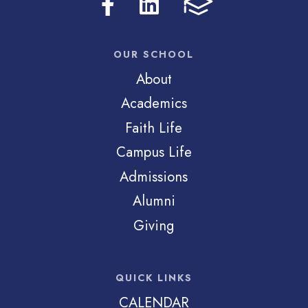
OUR SCHOOL
About
Academics
Faith Life
Campus Life
Admissions
Alumni
Giving
QUICK LINKS
CALENDAR