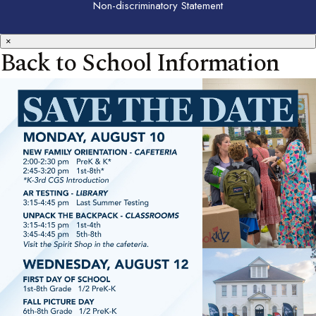
Non-discriminatory Statement
×
Back to School Information