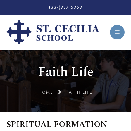
(337)837-6363
Faith Life
HOME
FAITH LIFE
SPIRITUAL FORMATION