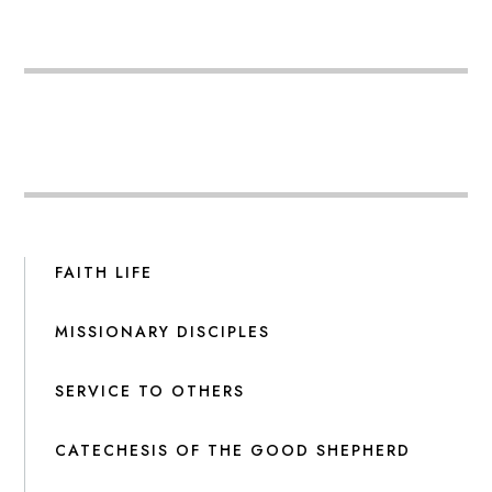
FAITH LIFE
MISSIONARY DISCIPLES
SERVICE TO OTHERS
CATECHESIS OF THE GOOD SHEPHERD