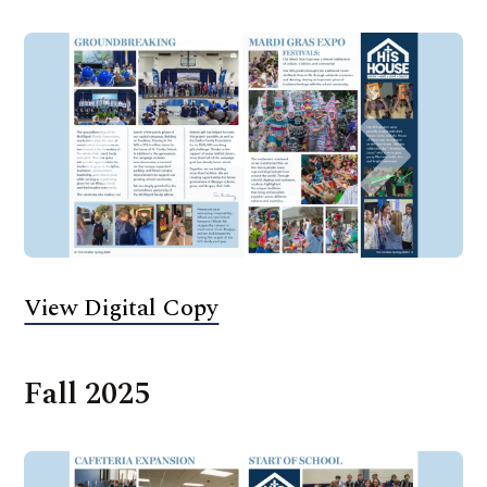
View Digital Copy
Fall 2025