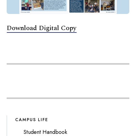
Download Digital Copy
CAMPUS LIFE
Student Handbook