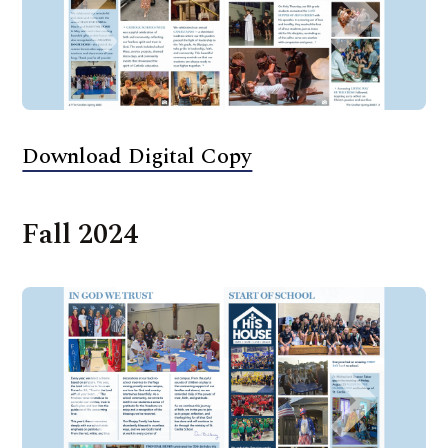
Download Digital Copy
Fall 2024