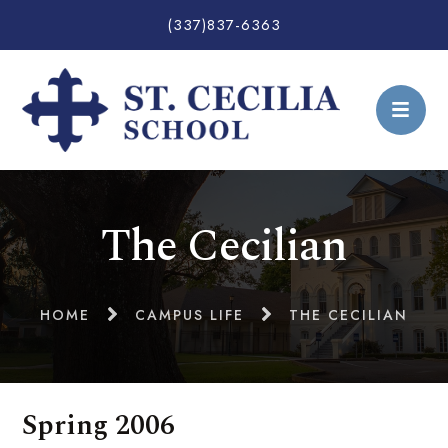
(337)837-6363
The Cecilian
HOME
CAMPUS LIFE
THE CECILIAN
Spring 2006