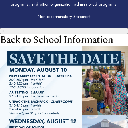
programs, and other organization-administered programs.
Non-discriminatory Statement
×
Back to School Information