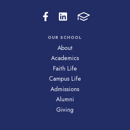
OUR SCHOOL
About
Academics
Faith Life
Campus Life
Admissions
Alumni
Giving