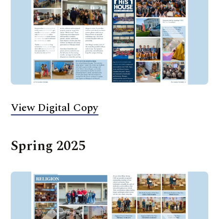
View Digital Copy
Spring 2025