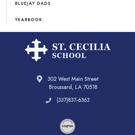
BLUEJAY DADS
YEARBOOK
302 West Main Street
Broussard, LA 70518
(337)837-6363