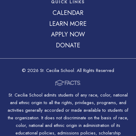
QUICK LINKS
CALENDAR
LEARN MORE
APPLY NOW
DONATE
© 2026 St. Cecilia School. All Rights Reserved
St. Cecilia School admits students of any race, color, national
and ethnic origin to all the rights, privileges, programs, and
activities generally accorded or made available to students of
the organization. It does not discriminate on the basis of race,
color, national and ethnic origin in administration of its
educational policies, admissions policies, scholarship