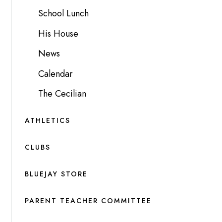
School Lunch
His House
News
Calendar
The Cecilian
ATHLETICS
CLUBS
BLUEJAY STORE
PARENT TEACHER COMMITTEE