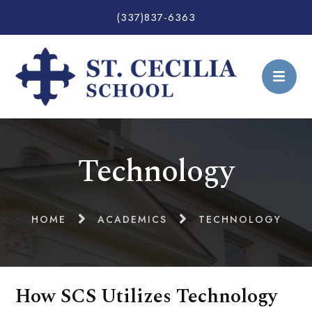
(337)837-6363
Technology
HOME
ACADEMICS
TECHNOLOGY
How SCS Utilizes Technology