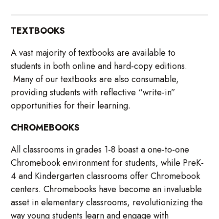
TEXTBOOKS
A vast majority of textbooks are available to
students in both online and hard-copy editions.
Many of our textbooks are also consumable,
providing students with reflective “write-in”
opportunities for their learning.
CHROMEBOOKS
All classrooms in grades 1-8 boast a one-to-one
Chromebook environment for students, while PreK-
4 and Kindergarten classrooms offer Chromebook
centers. Chromebooks have become an invaluable
asset in elementary classrooms, revolutionizing the
way young students learn and engage with