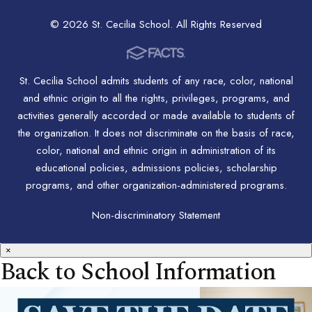
© 2026 St. Cecilia School. All Rights Reserved
St. Cecilia School admits students of any race, color, national
and ethnic origin to all the rights, privileges, programs, and
activities generally accorded or made available to students of
the organization. It does not discriminate on the basis of race,
color, national and ethnic origin in administration of its
educational policies, admissions policies, scholarship
programs, and other organization-administered programs.
Non-discriminatory Statement
×
Back to School Information