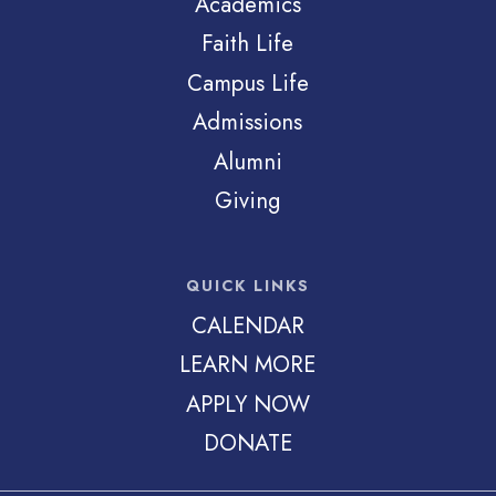
Academics
Faith Life
Campus Life
Admissions
Alumni
Giving
QUICK LINKS
CALENDAR
LEARN MORE
APPLY NOW
DONATE