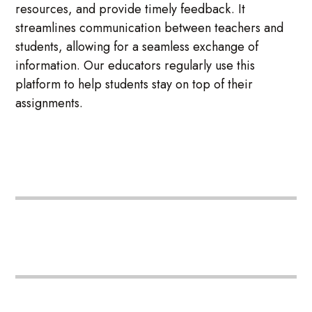
resources, and provide timely feedback. It
streamlines communication between teachers and
students, allowing for a seamless exchange of
information. Our educators regularly use this
platform to help students stay on top of their
assignments.