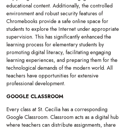
educational content. Additionally, the controlled
environment and robust security features of
Chromebooks provide a safe online space for
students to explore the Internet under appropriate
supervision. This has significantly enhanced the
learning process for elementary students by
promoting digital literacy, facilitating engaging
learning experiences, and preparing them for the
technological demands of the modern world. All
teachers have opportunities for extensive
professional development.
GOOGLE CLASSROOM
Every class at St. Cecilia has a corresponding
Google Classroom. Classroom acts as a digital hub
where teachers can distribute assignments, share