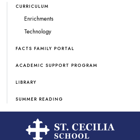
CURRICULUM
Enrichments
Technology
FACTS FAMILY PORTAL
ACADEMIC SUPPORT PROGRAM
LIBRARY
SUMMER READING