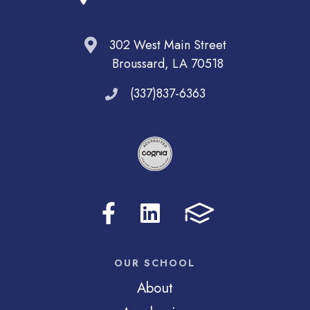
302 West Main Street
Broussard, LA 70518
(337)837-6363
OUR SCHOOL
About