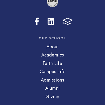
OUR SCHOOL
About
Academics
Faith Life
Campus Life
Admissions
Alumni
Giving