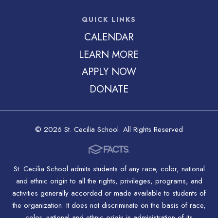
QUICK LINKS
CALENDAR
LEARN MORE
APPLY NOW
DONATE
© 2026 St. Cecilia School. All Rights Reserved
St. Cecilia School admits students of any race, color, national
and ethnic origin to all the rights, privileges, programs, and
activities generally accorded or made available to students of
the organization. It does not discriminate on the basis of race,
color, national and ethnic origin in administration of its