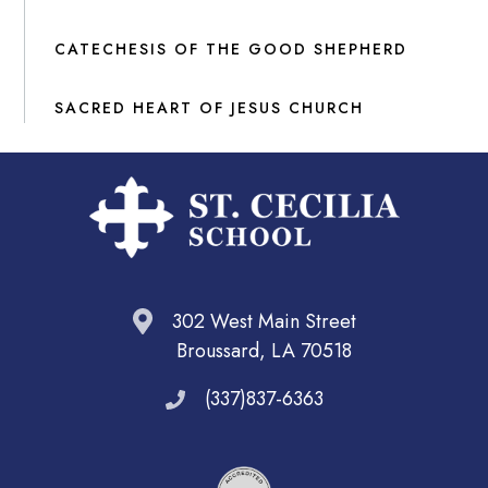
CATECHESIS OF THE GOOD SHEPHERD
SACRED HEART OF JESUS CHURCH
302 West Main Street
Broussard, LA 70518
(337)837-6363