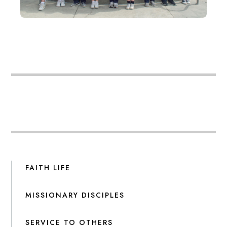
FAITH LIFE
MISSIONARY DISCIPLES
SERVICE TO OTHERS