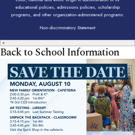
educational policies, admissions policies, scholarship
programs, and other organization-administered programs.
Non-discriminatory Statement
×
Back to School Information