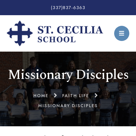
(337)837-6363
Missionary Disciples
HOME
FAITH LIFE
MISSIONARY DISCIPLES