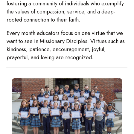
fostering a community of individuals who exemplify
the values of compassion, service, and a deep-
rooted connection to their faith.
Every month educators focus on one virtue that we
want to see in Missionary Disciples. Virtues such as
kindness, patience, encouragement, joyful,
prayerful, and loving are recognized.