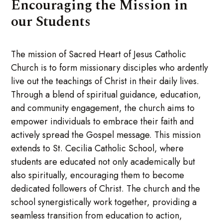
Encouraging the Mission in
our Students
The mission of Sacred Heart of Jesus Catholic
Church is to form missionary disciples who ardently
live out the teachings of Christ in their daily lives.
Through a blend of spiritual guidance, education,
and community engagement, the church aims to
empower individuals to embrace their faith and
actively spread the Gospel message. This mission
extends to St. Cecilia Catholic School, where
students are educated not only academically but
also spiritually, encouraging them to become
dedicated followers of Christ. The church and the
school synergistically work together, providing a
seamless transition from education to action,