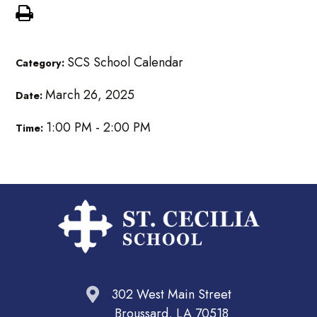
SCS School Calendar
Category:
March 26, 2025
Date:
1:00 PM - 2:00 PM
Time:
302 West Main Street
Broussard, LA 70518