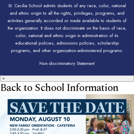
St. Cecilia School admits students of any race, color, national
and ethnic origin to all the rights, privileges, programs, and
activities generally accorded or made available to students of
the organization. It does not discriminate on the basis of race,
color, national and ethnic origin in administration of its
educational policies, admissions policies, scholarship
programs, and other organization-administered programs.
Non-discriminatory Statement
×
Back to School Information