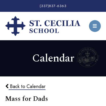
(337)837-6363
Calendar
Back to Calendar
Mass for Dads