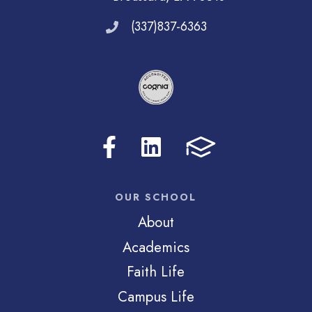
(337)837-6363
OUR SCHOOL
About
Academics
Faith Life
Campus Life