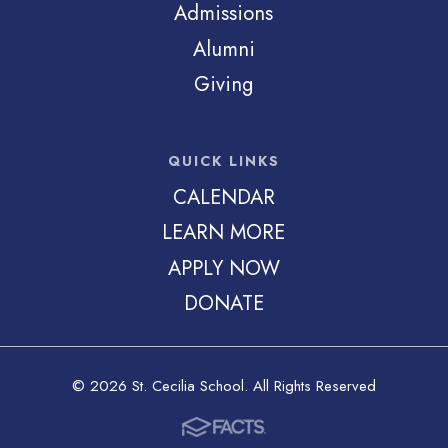
Admissions
Alumni
Giving
QUICK LINKS
CALENDAR
LEARN MORE
APPLY NOW
DONATE
© 2026 St. Cecilia School. All Rights Reserved