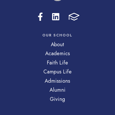
OUR SCHOOL
About
Academics
Faith Life
Campus Life
Admissions
Alumni
Giving