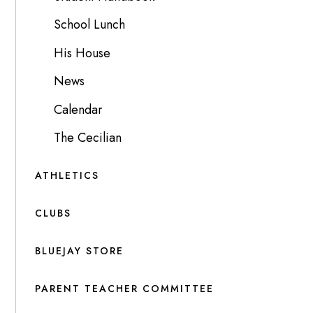
School Lunch
His House
News
Calendar
The Cecilian
ATHLETICS
CLUBS
BLUEJAY STORE
PARENT TEACHER COMMITTEE