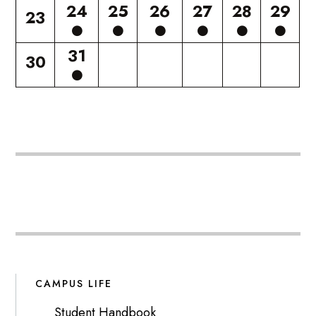
24
25
26
27
28
29
23
31
30
CAMPUS LIFE
Student Handbook