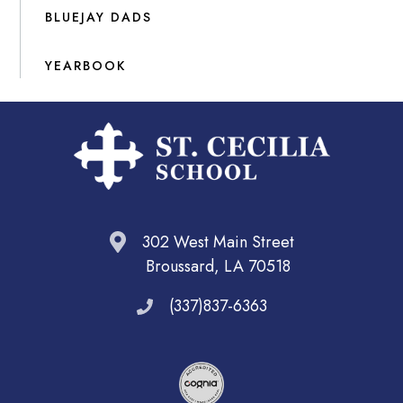
BLUEJAY DADS
YEARBOOK
302 West Main Street
Broussard, LA 70518
(337)837-6363