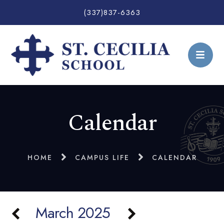
(337)837-6363
Calendar
HOME
CAMPUS LIFE
CALENDAR
March 2025