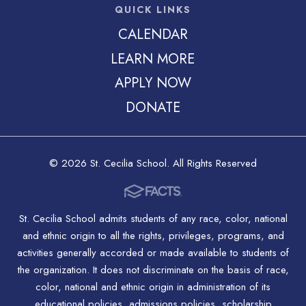
QUICK LINKS
CALENDAR
LEARN MORE
APPLY NOW
DONATE
© 2026 St. Cecilia School. All Rights Reserved
St. Cecilia School admits students of any race, color, national
and ethnic origin to all the rights, privileges, programs, and
activities generally accorded or made available to students of
the organization. It does not discriminate on the basis of race,
color, national and ethnic origin in administration of its
educational policies, admissions policies, scholarship