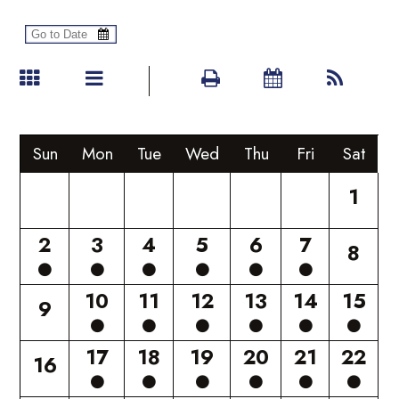
Sun
Mon
Tue
Wed
Thu
Fri
Sat
1
2
3
4
5
6
7
8
10
11
12
13
14
15
9
17
18
19
20
21
22
16