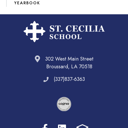
YEARBOOK
302 West Main Street
Broussard, LA 70518
(337)837-6363