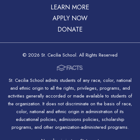
LEARN MORE
APPLY NOW
DONATE
© 2026 St. Cecilia School. All Rights Reserved
St. Cecilia School admits students of any race, color, national
and ethnic origin to all the rights, privileges, programs, and
activities generally accorded or made available to students of
the organization. It does not discriminate on the basis of race,
color, national and ethnic origin in administration of its
educational policies, admissions policies, scholarship
programs, and other organization-administered programs.