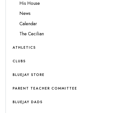
His House
News
Calendar
The Cecilian
ATHLETICS
CLUBS
BLUEJAY STORE
PARENT TEACHER COMMITTEE
BLUEJAY DADS