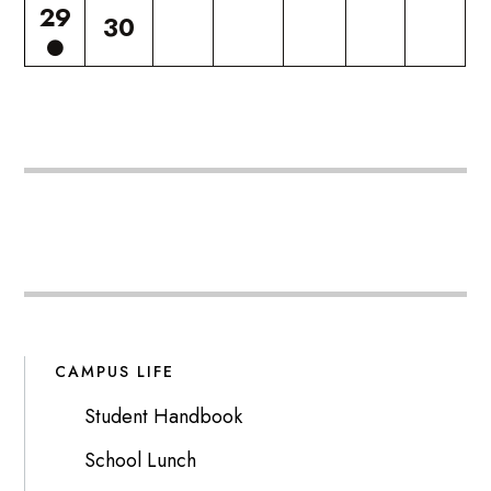
29
30
CAMPUS LIFE
Student Handbook
School Lunch