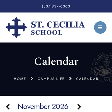
(337)837-6363
Calendar
HOME
CAMPUS LIFE
CALENDAR
November 2026