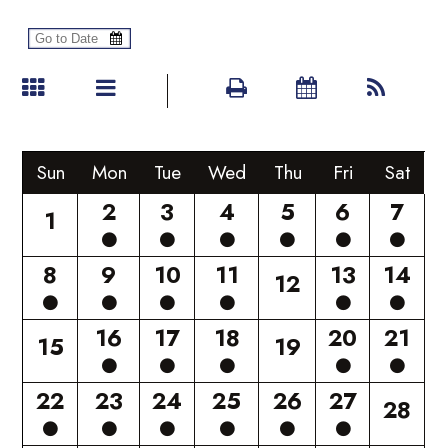
Sun
Mon
Tue
Wed
Thu
Fri
Sat
2
3
4
5
6
7
1
8
9
10
11
13
14
12
16
17
18
20
21
15
19
22
23
24
25
26
27
28