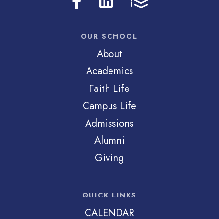
OUR SCHOOL
About
Academics
Faith Life
Campus Life
Admissions
Alumni
Giving
QUICK LINKS
CALENDAR