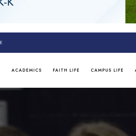
E
T
ACADEMICS
FAITH LIFE
CAMPUS LIFE