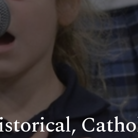
storical, Catho