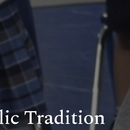
lic Tradition