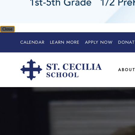
Close
CALENDAR
LEARN MORE
APPLY NOW
DONAT
ABOU