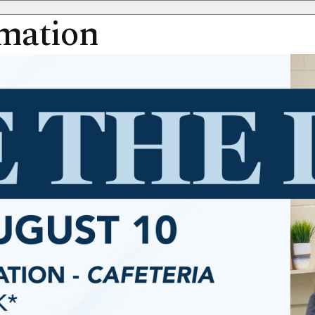
rmation