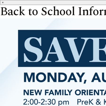
×
Back to School Info