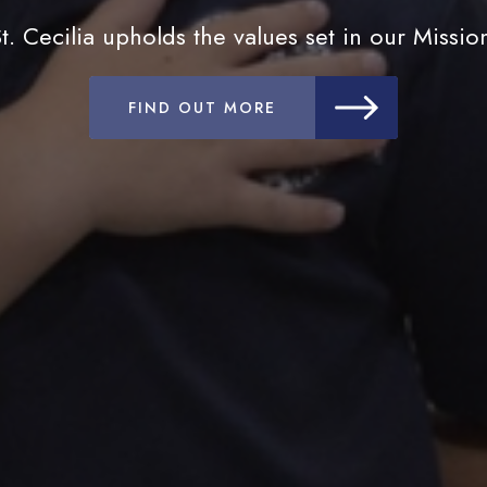
t. Cecilia upholds the values set in our Missio
FIND OUT MORE