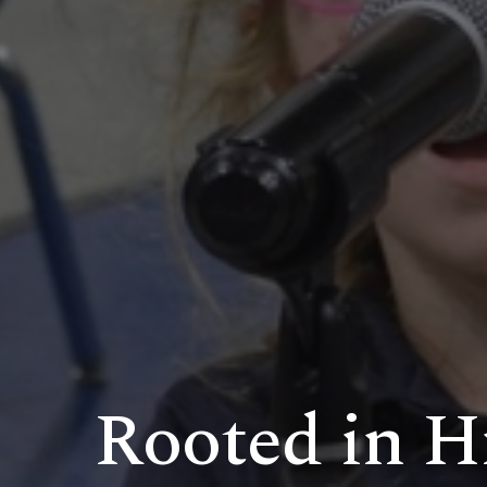
Rooted in Hi