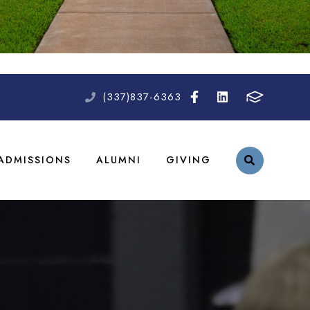
(337)837-6363
ADMISSIONS
ALUMNI
GIVING