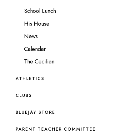
School Lunch
His House
News
Calendar
The Cecilian
ATHLETICS
CLUBS
BLUEJAY STORE
PARENT TEACHER COMMITTEE