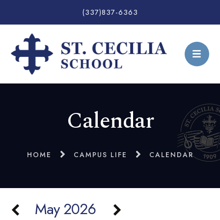
(337)837-6363
Calendar
HOME
CAMPUS LIFE
CALENDAR
May 2026