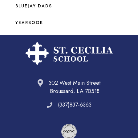
BLUEJAY DADS
YEARBOOK
302 West Main Street
Broussard, LA 70518
(337)837-6363