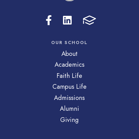
OUR SCHOOL
About
Academics
Faith Life
Campus Life
Admissions
Alumni
Giving