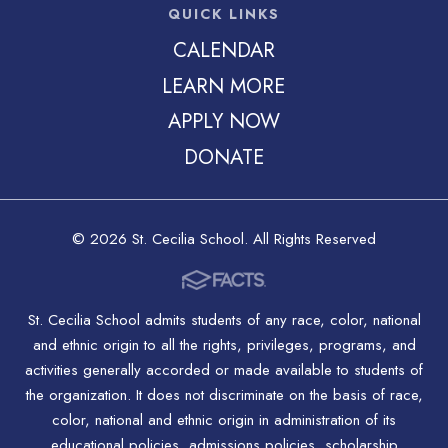
QUICK LINKS
CALENDAR
LEARN MORE
APPLY NOW
DONATE
© 2026 St. Cecilia School. All Rights Reserved
St. Cecilia School admits students of any race, color, national
and ethnic origin to all the rights, privileges, programs, and
activities generally accorded or made available to students of
the organization. It does not discriminate on the basis of race,
color, national and ethnic origin in administration of its
educational policies, admissions policies, scholarship