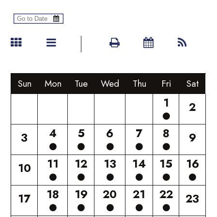
Sun
Mon
Tue
Wed
Thu
Fri
Sat
1
2
4
5
6
7
8
3
9
11
12
13
14
15
16
10
18
19
20
21
22
17
23