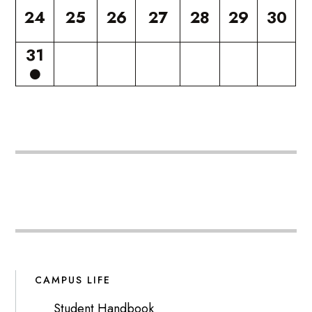
24
25
26
27
28
29
30
31
CAMPUS LIFE
Student Handbook