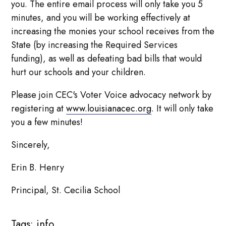
you. The entire email process will only take you 5
minutes, and you will be working effectively at
increasing the monies your school receives from the
State (by increasing the Required Services
funding), as well as defeating bad bills that would
hurt our schools and your children.
Please join CEC's Voter Voice advocacy network by
registering at
www.louisianacec.org
. It will only take
you a few minutes!
Sincerely,
Erin B. Henry
Principal, St. Cecilia School
Tags:
info