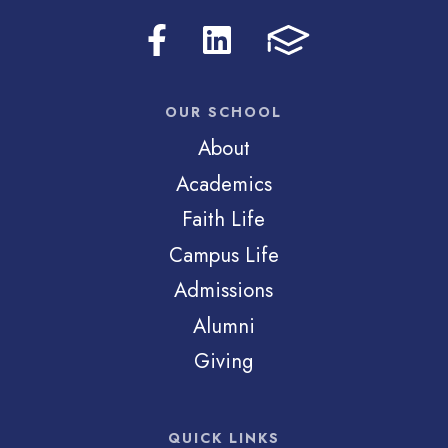
OUR SCHOOL
About
Academics
Faith Life
Campus Life
Admissions
Alumni
Giving
QUICK LINKS