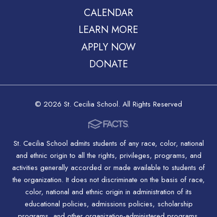
CALENDAR
LEARN MORE
APPLY NOW
DONATE
© 2026 St. Cecilia School. All Rights Reserved
St. Cecilia School admits students of any race, color, national
and ethnic origin to all the rights, privileges, programs, and
activities generally accorded or made available to students of
the organization. It does not discriminate on the basis of race,
color, national and ethnic origin in administration of its
educational policies, admissions policies, scholarship
programs, and other organization-administered programs.