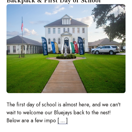
Backpack & First Day of School
The first day of school is almost here, and we can't
wait to welcome our Bluejays back to the nest!
Below are a few impo
[ ... ]