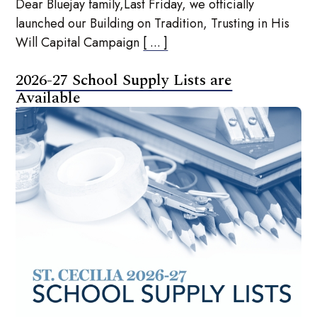
Dear Bluejay family,Last Friday, we officially
launched our Building on Tradition, Trusting in His
Will Capital Campaign
[ ... ]
2026-27 School Supply Lists are
Available