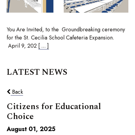
You Are Invited, to the Groundbreaking ceremony
for the St. Cecilia School Cafeteria Expansion.
April 9, 202
[ ... ]
LATEST NEWS
Back
Citizens for Educational
Choice
August 01, 2025