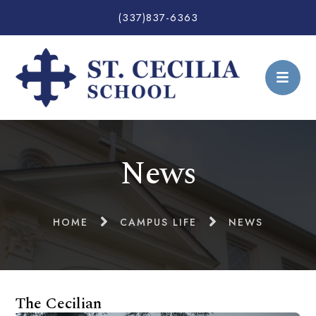
(337)837-6363
News
HOME
CAMPUS LIFE
NEWS
The Cecilian