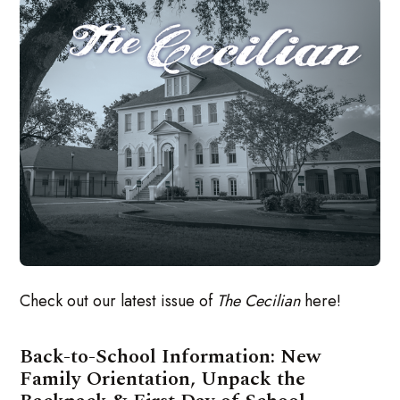
Check out our latest issue of
The Cecilian
here!
Back-to-School Information: New
Family Orientation, Unpack the