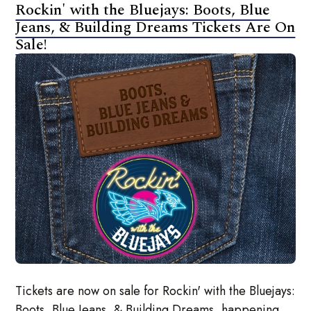
Rockin' with the Bluejays: Boots, Blue
Jeans, & Building Dreams Tickets Are On
Sale!
Tickets are now on sale for Rockin' with the Bluejays:
Boots, Blue Jeans, & Building Dreams, happening