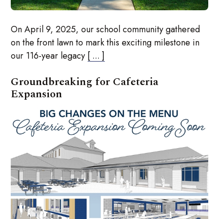
On April 9, 2025, our school community gathered
on the front lawn to mark this exciting milestone in
our 116-year legacy
[ ... ]
Groundbreaking for Cafeteria
Expansion