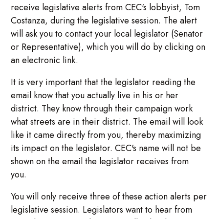
receive legislative alerts from CEC's lobbyist, Tom
Costanza, during the legislative session. The alert
will ask you to contact your local legislator (Senator
or Representative), which you will do by clicking on
an electronic link.
It is very important that the legislator reading the
email know that you actually live in his or her
district. They know through their campaign work
what streets are in their district. The email will look
like it came directly from you, thereby maximizing
its impact on the legislator. CEC's name will not be
shown on the email the legislator receives from
you.
You will only receive three of these action alerts per
legislative session. Legislators want to hear from