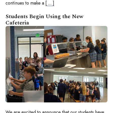
continues to make a
[ ... ]
Students Begin Using the New
Cafeteria
We are excited to announce that our students have