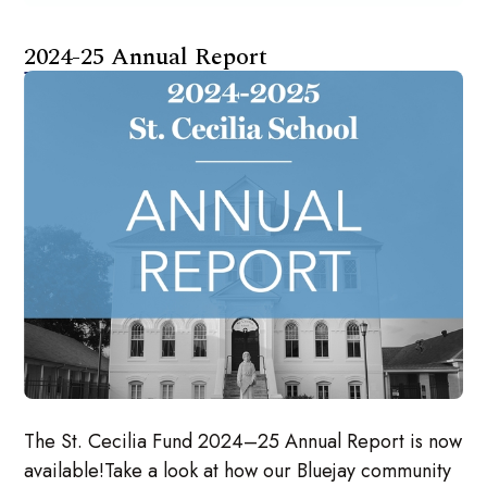
2024-25 Annual Report
The St. Cecilia Fund 2024–25 Annual Report is now
available!Take a look at how our Bluejay community