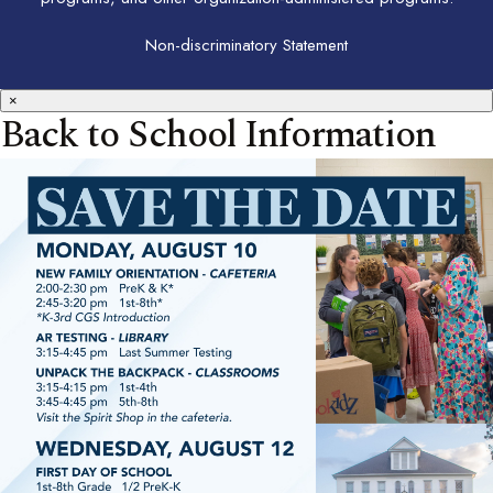
Non-discriminatory Statement
×
Back to School Information