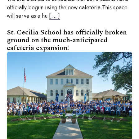
officially begun using the new cafeteria.This space
will serve as a hu
[ ... ]
St. Cecilia School has officially broken
ground on the much-anticipated
cafeteria expansion!