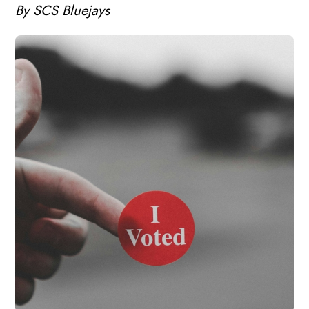
By SCS Bluejays