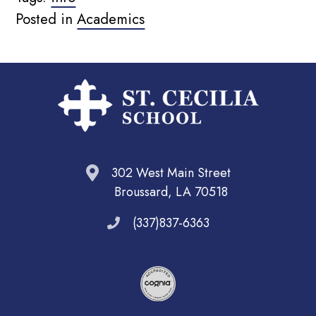
Posted in
Academics
302 West Main Street
Broussard, LA 70518
(337)837-6363