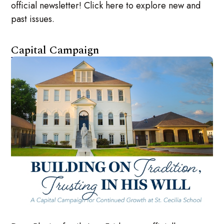
official newsletter! Click here to explore new and
past issues.
Capital Campaign