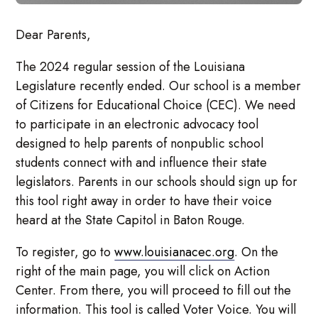
Dear Parents,
The 2024 regular session of the Louisiana
Legislature recently ended. Our school is a member
of Citizens for Educational Choice (CEC). We need
to participate in an electronic advocacy tool
designed to help parents of nonpublic school
students connect with and influence their state
legislators. Parents in our schools should sign up for
this tool right away in order to have their voice
heard at the State Capitol in Baton Rouge.
To register, go to
www.louisianacec.org
. On the
right of the main page, you will click on Action
Center. From there, you will proceed to fill out the
information. This tool is called Voter Voice. You will