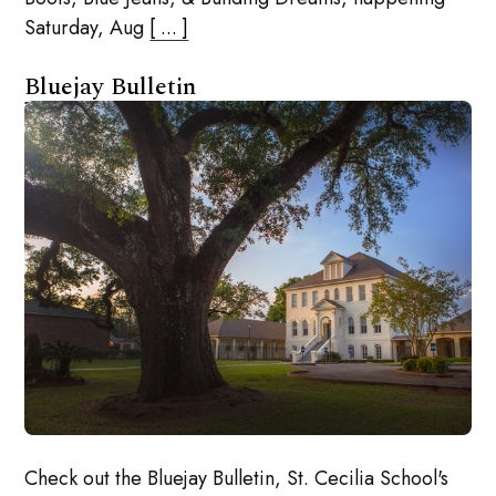
Saturday, Aug
[ ... ]
Bluejay Bulletin
Check out the Bluejay Bulletin, St. Cecilia School's