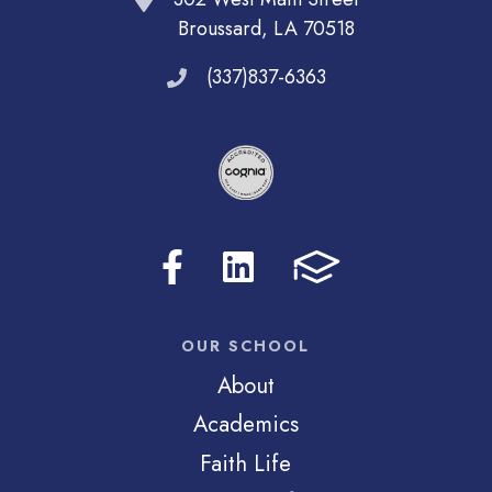
Broussard, LA 70518
(337)837-6363
OUR SCHOOL
About
Academics
Faith Life