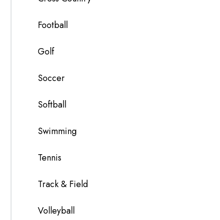
Football
Golf
Soccer
Softball
Swimming
Tennis
Track & Field
Volleyball