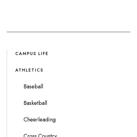
CAMPUS LIFE
ATHLETICS
Baseball
Basketball
Cheerleading
Cross Country