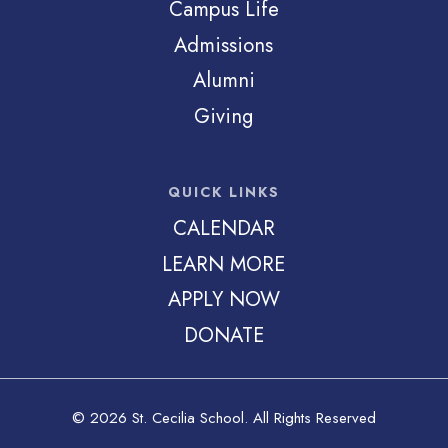
Campus Life
Admissions
Alumni
Giving
QUICK LINKS
CALENDAR
LEARN MORE
APPLY NOW
DONATE
© 2026 St. Cecilia School. All Rights Reserved