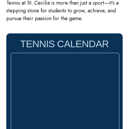
Tennis at St. Cecilia is more than just a sport—it’s a
stepping stone for students to grow, achieve, and
pursue their passion for the game.
TENNIS CALENDAR