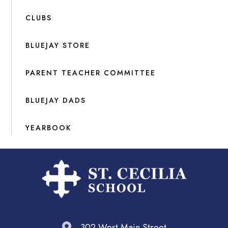
CLUBS
BLUEJAY STORE
PARENT TEACHER COMMITTEE
BLUEJAY DADS
YEARBOOK
302 West Main Street