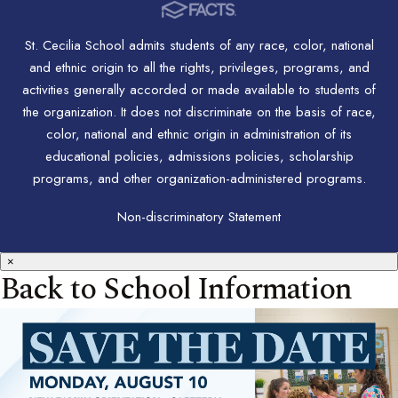
St. Cecilia School admits students of any race, color, national
and ethnic origin to all the rights, privileges, programs, and
activities generally accorded or made available to students of
the organization. It does not discriminate on the basis of race,
color, national and ethnic origin in administration of its
educational policies, admissions policies, scholarship
programs, and other organization-administered programs.
Non-discriminatory Statement
×
Back to School Information