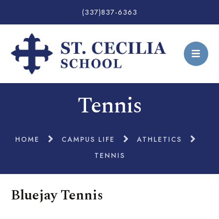
(337)837-6363
Tennis
HOME
CAMPUS LIFE
ATHLETICS
TENNIS
Bluejay Tennis