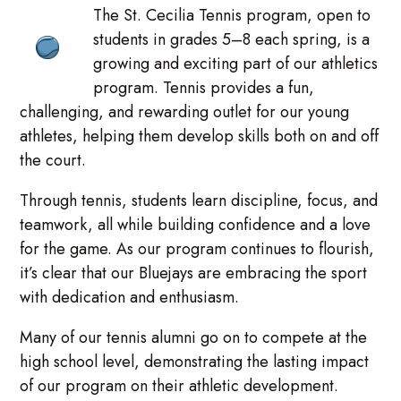
The St. Cecilia Tennis program, open to
students in grades 5–8 each spring, is a
growing and exciting part of our athletics
program. Tennis provides a fun,
challenging, and rewarding outlet for our young
athletes, helping them develop skills both on and off
the court.
Through tennis, students learn discipline, focus, and
teamwork, all while building confidence and a love
for the game. As our program continues to flourish,
it’s clear that our Bluejays are embracing the sport
with dedication and enthusiasm.
Many of our tennis alumni go on to compete at the
high school level, demonstrating the lasting impact
of our program on their athletic development.